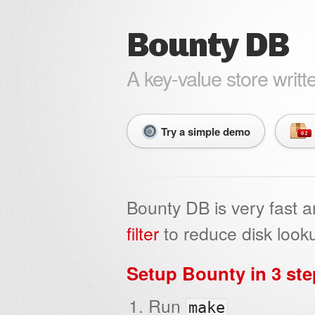
Bounty DB
A key-value store writt
Try a simple demo
Bounty DB is very fast 
filter
to reduce disk looku
Setup Bounty in 3 st
Run
make