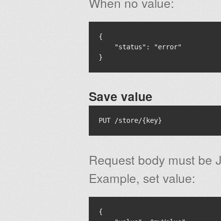
When no value:
{

    "status": "error"

Save value
Request body must be J
Example, set value:
{
