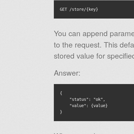
You can append param
to the request. This defau
stored value for specifi
Answer:
{

    "status": "ok",

    "value": {value}
