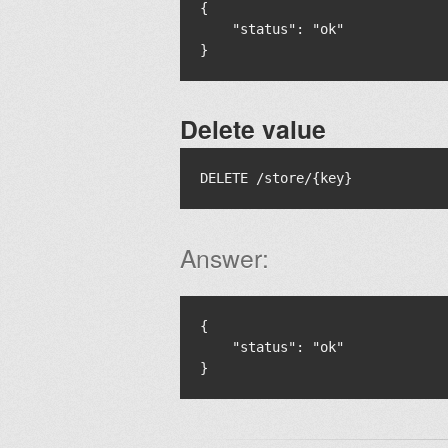
{

    "status": "ok"

Delete value
Answer:
{

    "status": "ok"
