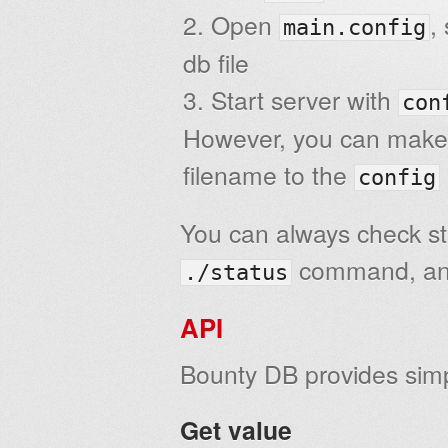
Open
,
main.config
db file
Start server with
con
However, you can make yo
filename to the
config
You can always check sta
command, and
./status
API
Bounty DB provides si
Get value