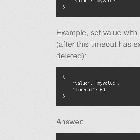
    "value": "myValue"

Example, set value with
(after this timeout has e
deleted):
{

    "value": "myValue",

    "timeout": 60

Answer: