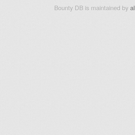
Bounty DB is maintained by
a